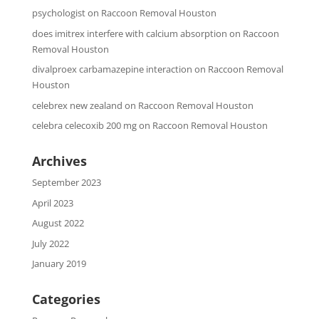
psychologist
on
Raccoon Removal Houston
does imitrex interfere with calcium absorption
on
Raccoon
Removal Houston
divalproex carbamazepine interaction
on
Raccoon Removal
Houston
celebrex new zealand
on
Raccoon Removal Houston
celebra celecoxib 200 mg
on
Raccoon Removal Houston
Archives
September 2023
April 2023
August 2022
July 2022
January 2019
Categories