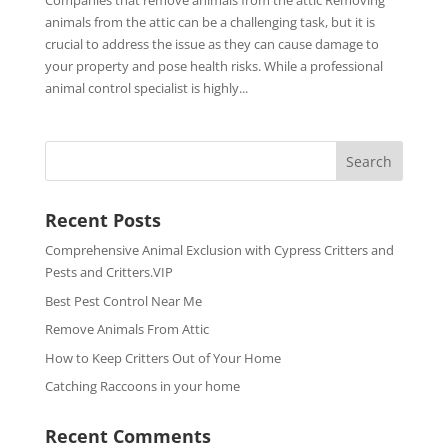
Companies that remove animals from the attic Removing
animals from the attic can be a challenging task, but it is
crucial to address the issue as they can cause damage to
your property and pose health risks. While a professional
animal control specialist is highly...
Recent Posts
Comprehensive Animal Exclusion with Cypress Critters and
Pests and Critters.VIP
Best Pest Control Near Me
Remove Animals From Attic
How to Keep Critters Out of Your Home
Catching Raccoons in your home
Recent Comments