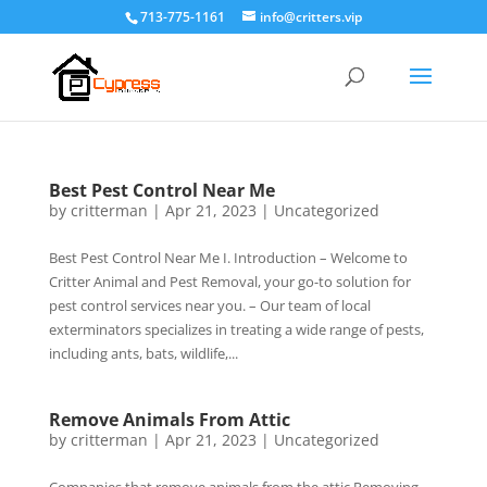
713-775-1161
info@critters.vip
Best Pest Control Near Me
by
critterman
|
Apr 21, 2023
|
Uncategorized
Best Pest Control Near Me I. Introduction – Welcome to
Critter Animal and Pest Removal, your go-to solution for
pest control services near you. – Our team of local
exterminators specializes in treating a wide range of pests,
including ants, bats, wildlife,...
Remove Animals From Attic
by
critterman
|
Apr 21, 2023
|
Uncategorized