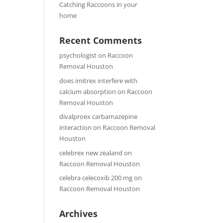
Catching Raccoons in your
home
Recent Comments
psychologist
on
Raccoon
Removal Houston
does imitrex interfere with
calcium absorption
on
Raccoon
Removal Houston
divalproex carbamazepine
interaction
on
Raccoon Removal
Houston
celebrex new zealand
on
Raccoon Removal Houston
celebra celecoxib 200 mg
on
Raccoon Removal Houston
Archives