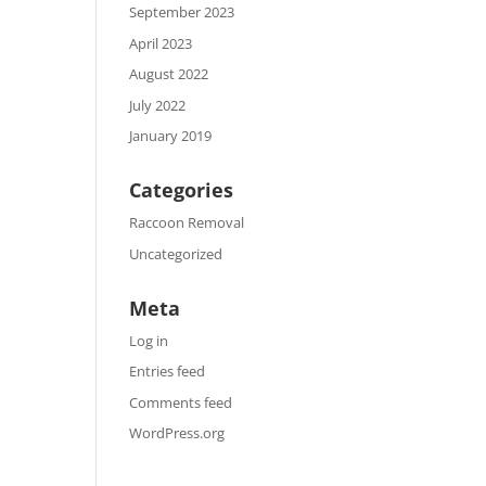
September 2023
April 2023
August 2022
July 2022
January 2019
Categories
Raccoon Removal
Uncategorized
Meta
Log in
Entries feed
Comments feed
WordPress.org