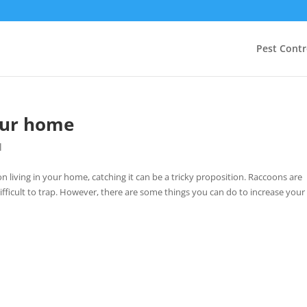
Pest Contr
our home
l
 living in your home, catching it can be a tricky proposition. Raccoons are
difficult to trap. However, there are some things you can do to increase your