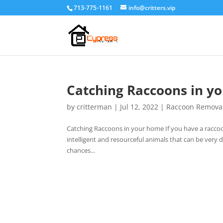
713-775-1161
info@critters.vip
Catching Raccoons in y
by
critterman
|
Jul 12, 2022
|
Raccoon Remova
Catching Raccoons in your home If you have a raccoon
intelligent and resourceful animals that can be very 
chances...