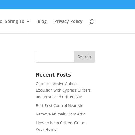
ol Spring Tx
Blog
Privacy Policy
Recent Posts
Comprehensive Animal
Exclusion with Cypress Critters
and Pests and Critters.VIP
Best Pest Control Near Me
Remove Animals From Attic
How to Keep Critters Out of
Your Home